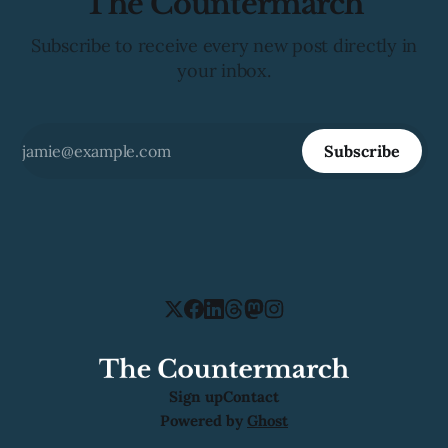
The Countermarch
Subscribe to receive every new post directly in
your inbox.
Subscribe
Sign up
Contact
Powered by
Ghost