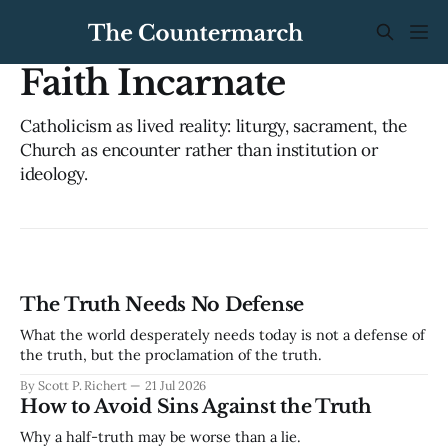
Faith Incarnate
Catholicism as lived reality: liturgy, sacrament, the
Church as encounter rather than institution or
ideology.
The Truth Needs No Defense
What the world desperately needs today is not a defense of
the truth, but the proclamation of the truth.
By Scott P. Richert
21 Jul 2026
How to Avoid Sins Against the Truth
Why a half-truth may be worse than a lie.