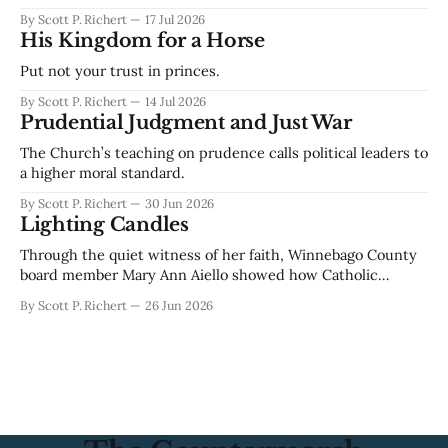
By Scott P. Richert
17 Jul 2026
His Kingdom for a Horse
Put not your trust in princes.
By Scott P. Richert
14 Jul 2026
Prudential Judgment and Just War
The Church’s teaching on prudence calls political leaders to
a higher moral standard.
By Scott P. Richert
30 Jun 2026
Lighting Candles
Through the quiet witness of her faith, Winnebago County
board member Mary Ann Aiello showed how Catholic
devotion can become public courage.
By Scott P. Richert
26 Jun 2026